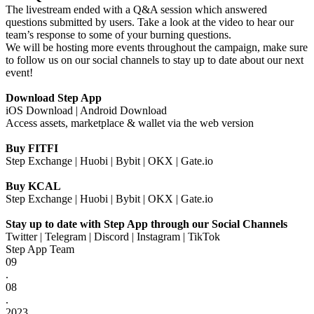
The livestream ended with a Q&A session which answered
questions submitted by users. Take a look at the video to hear our
team’s response to some of your burning questions.
We will be hosting more events throughout the campaign, make sure
to follow us on our social channels to stay up to date about our next
event!
Download Step App
iOS Download
|
Android Download
Access assets, marketplace & wallet via the
web version
Buy FITFI
Step Exchange
|
Huobi
|
Bybit
|
OKX
|
Gate.io
Buy KCAL
Step Exchange
|
Huobi
|
Bybit
|
OKX
|
Gate.io
Stay up to date with Step App through our Social Channels
Twitter
|
Telegram
|
Discord
|
Instagram
|
TikTok
Step App Team
09
.
08
.
2023