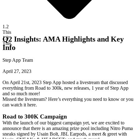
1.2
This
1.3
Q2 Insights: AMA Highlights and Key
This
Info
Step App Team
April 27, 2023
On April 21st, 2023 Step App hosted a livestream that discussed
everything from Road to 300k, new releases, 1 year of Step App
and so much more!
Missed the livestream? Here’s everything you need to know or you
can
watch it here
.
Road to 300K Campaign
With the launch of
our biggest campaign yet
, we are excited to
announce that there is an amazing prize pool including Nitro Puma
sneaks signed by Usain Bolt, JBL Earpods, a meet & greet with