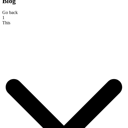
Blog
Go back
1
This