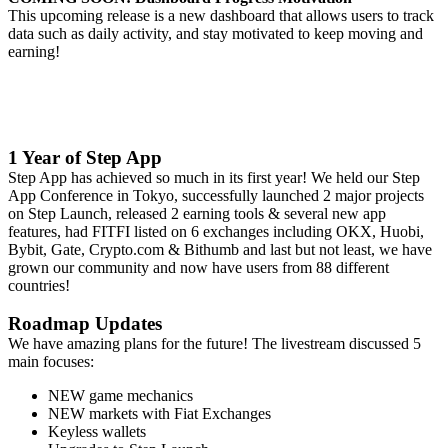
This upcoming release is a new dashboard that allows users to track
data such as daily activity, and stay motivated to keep moving and
earning!
1 Year of Step App
Step App has achieved so much in its first year! We held our Step
App Conference in Tokyo, successfully launched 2 major projects
on Step Launch, released 2 earning tools & several new app
features, had FITFI listed on 6 exchanges including OKX, Huobi,
Bybit, Gate, Crypto.com & Bithumb and last but not least, we have
grown our community and now have users from 88 different
countries!
Roadmap Updates
We have amazing plans for the future! The livestream discussed 5
main focuses:
NEW game mechanics
NEW markets with Fiat Exchanges
Keyless wallets