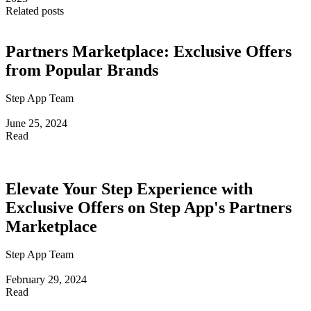
Related posts
Partners Marketplace: Exclusive Offers
from Popular Brands
Step App Team
June 25, 2024
Read
Elevate Your Step Experience with
Exclusive Offers on Step App's Partners
Marketplace
Step App Team
February 29, 2024
Read