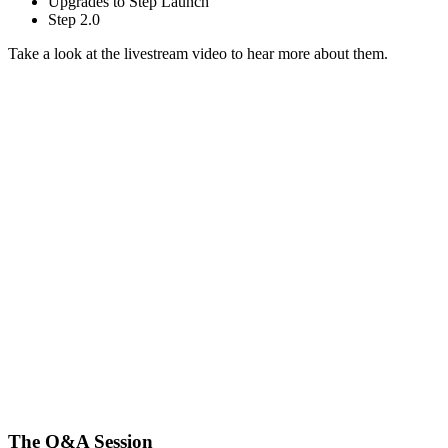
Upgrades to Step Launch
Step 2.0
Take a look at the livestream video
to hear more about them.
The Q&A Session