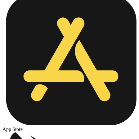
App Store