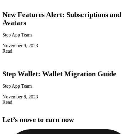
New Features Alert: Subscriptions and
Avatars
Step App Team
November 9, 2023
Read
Step Wallet: Wallet Migration Guide
Step App Team
November 8, 2023
Read
Let’s
move
to
earn
now