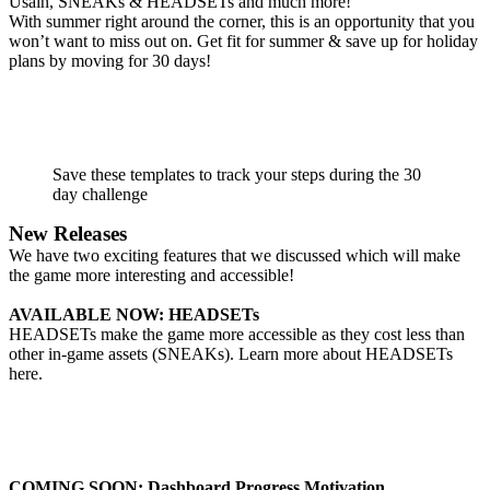
Usain, SNEAKs & HEADSETs and much more!
With summer right around the corner, this is an opportunity that you
won’t want to miss out on. Get fit for summer & save up for holiday
plans by moving for 30 days!
Save these templates to track your steps during the 30
day challenge
New Releases
We have two exciting features that we discussed which will make
the game more interesting and accessible!
AVAILABLE NOW: HEADSETs
HEADSETs make the game more accessible as they cost less than
other in-game assets (SNEAKs). Learn more about HEADSETs
here
.
COMING SOON: Dashboard Progress Motivation