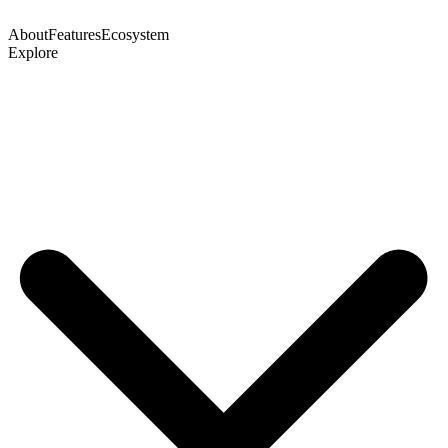
About
Features
Ecosystem
Explore