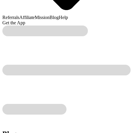
Referrals
Affiliate
Mission
Blog
Help
Get the App