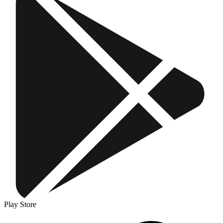
Play Store