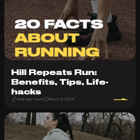
Hill Repeats Run:
Benefits, Tips, Life-
hacks
Step App Team
March 6, 2024