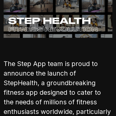
The Step App team is proud to
announce the launch of
StepHealth, a groundbreaking
fitness app designed to cater to
the needs of millions of fitness
enthusiasts worldwide, particularly