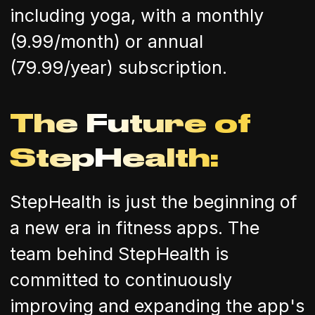
including yoga, with a monthly
(9.99/month) or annual
(79.99/year) subscription.
The Future of
StepHealth:
StepHealth is just the beginning of
a new era in fitness apps. The
team behind StepHealth is
committed to continuously
improving and expanding the app's