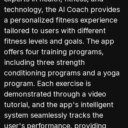
technology, the AI Coach provides
a personalized fitness experience
tailored to users with different
fitness levels and goals. The app
offers four training programs,
including three strength
conditioning programs and a yoga
program. Each exercise is
demonstrated through a video
tutorial, and the app's intelligent
system seamlessly tracks the
user's performance, providing