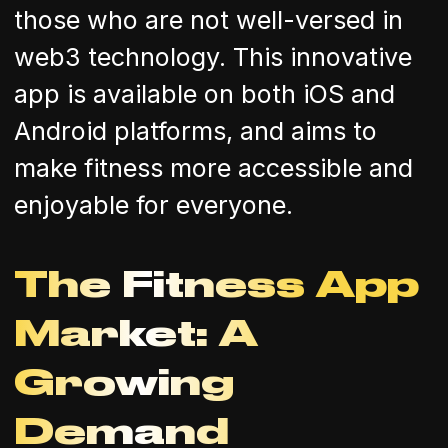
those who are not well-versed in
web3 technology. This innovative
app is available on both iOS and
Android platforms, and aims to
make fitness more accessible and
enjoyable for everyone.
The Fitness App
Market: A
Growing
Demand