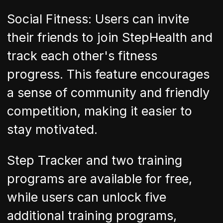
Social Fitness: Users can invite
their friends to join StepHealth and
track each other's fitness
progress. This feature encourages
a sense of community and friendly
competition, making it easier to
stay motivated.
Step Tracker and two training
programs are available for free,
while users can unlock five
additional training programs,