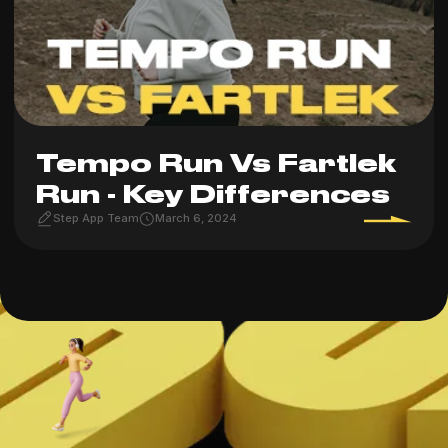
Tempo Run Vs Fartlek
Run - Key Differences
Step App Team
March 6, 2024