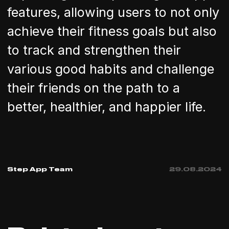
features, allowing users to not only
achieve their fitness goals but also
to track and strengthen their
various good habits and challenge
their friends on the path to a
better, healthier, and happier life.
Step App Team
29
.
08
.
2024