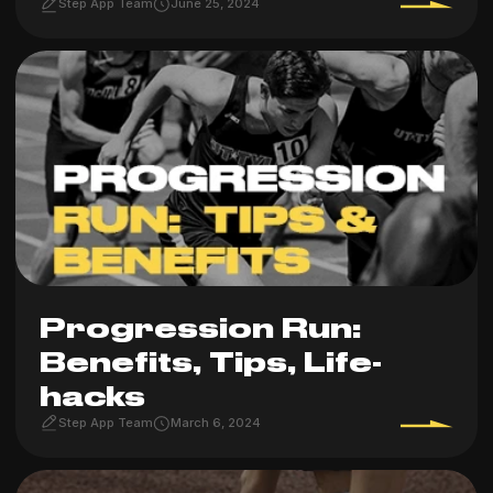
Step App Team
June 25, 2024
Progression Run:
Benefits, Tips, Life-
hacks
Step App Team
March 6, 2024