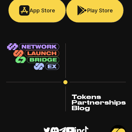
App Store
Play Store
Tokens
Partnerships
Blog