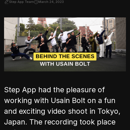
Step App Team
March 24, 2023
Step App had the pleasure of
working with Usain Bolt on a fun
and exciting video shoot in Tokyo,
Japan. The recording took place