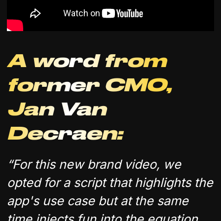
A word from
former CMO,
Jan Van
Decraen:
“For this new brand video, we
opted for a script that highlights the
app's use case but at the same
time injects fun into the equation,