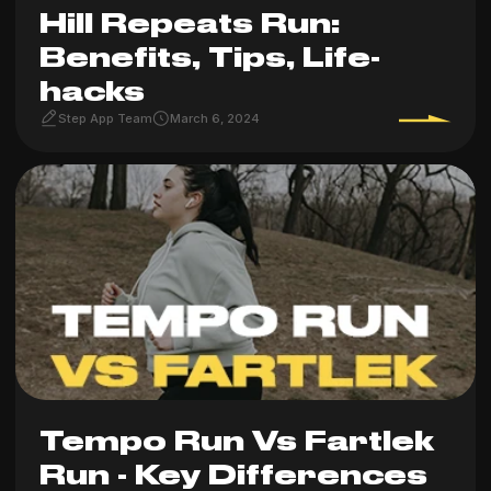
Hill Repeats Run:
Benefits, Tips, Life-
hacks
Step App Team
March 6, 2024
Tempo Run Vs Fartlek
Run - Key Differences