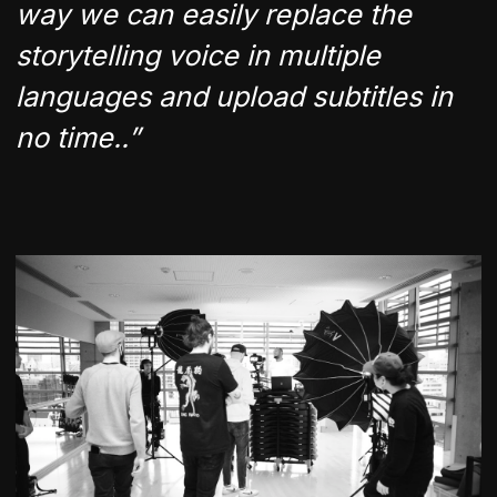
way we can easily replace the
storytelling voice in multiple
languages and upload subtitles in
no time..”