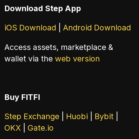
Download Step App
iOS Download
|
Android Download
Access assets, marketplace &
wallet via the
web version
Buy FITFI
Step Exchange
|
Huobi
|
Bybit
|
OKX
|
Gate.io