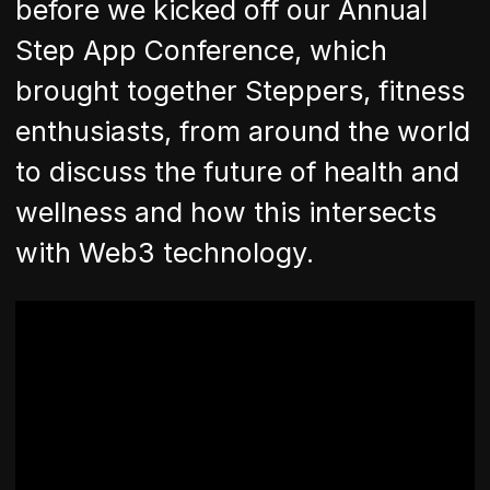
before we kicked off our Annual
Step App Conference, which
brought together Steppers, fitness
enthusiasts, from around the world
to discuss the future of health and
wellness and how this intersects
with Web3 technology.