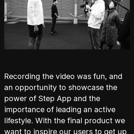
Recording the video was fun, and
an opportunity to showcase the
power of Step App and the
importance of leading an active
lifestyle. With the final product we
want to inspire our users to get up