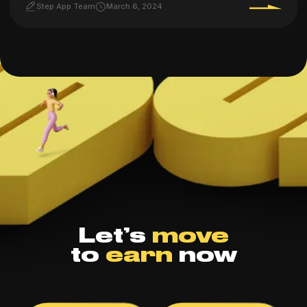
Step App Team
March 6, 2024
Let’s
move
to
earn
now