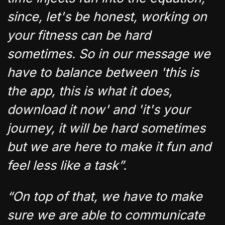
since, let's be honest, working on
your fitness can be hard
sometimes. So in our message we
have to balance between 'this is
the app, this is what it does,
download it now' and 'it's your
journey, it will be hard sometimes
but we are here to make it fun and
feel less like a task”.
“On top of that, we have to make
sure we are able to communicate