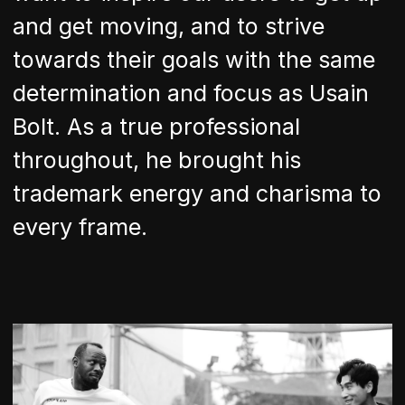
and get moving, and to strive
towards their goals with the same
determination and focus as Usain
Bolt. As a true professional
throughout, he brought his
trademark energy and charisma to
every frame.