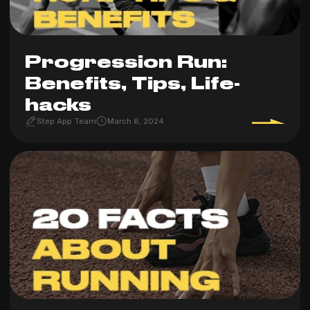
Progression Run:
Benefits, Tips, Life-
hacks
Step App Team
March 6, 2024