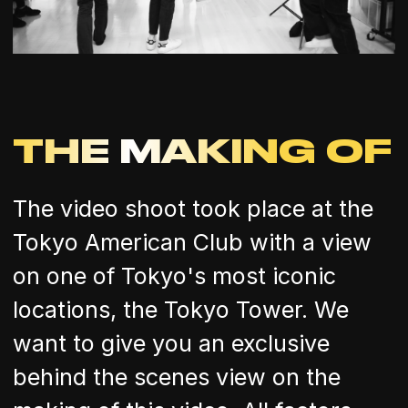
THE MAKING OF
The video shoot took place at the
Tokyo American Club with a view
on one of Tokyo's most iconic
locations, the Tokyo Tower. We
want to give you an exclusive
behind the scenes view on the