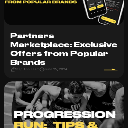
Partners
Marketplace: Exclusive
Offers from Popular
Brands
Step App Team
June 25, 2024