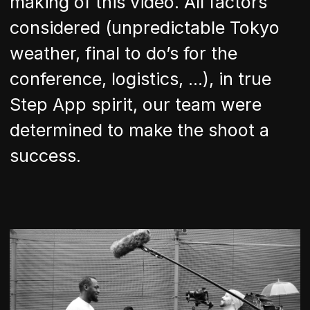
making of this video. All factors
considered (unpredictable Tokyo
weather, final to do’s for the
conference, logistics, …), in true
Step App spirit, our team were
determined to make the shoot a
success.