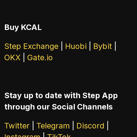
Buy KCAL
Step Exchange
|
Huobi
|
Bybit
|
OKX
|
Gate.io
Stay up to date with Step App
through our Social Channels
Twitter
|
Telegram
|
Discord
|