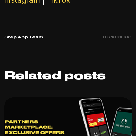
Instagram
|
TikTok
Step App Team
06
.
12
.
2023
Related posts