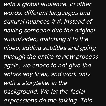
with a global audience. In other
words: different languages and
cultural nuances # #. Instead of
having someone dub the original
audio/video, matching it to the
video, adding subtitles and going
through the entire review process
again, we chose to not give the
actors any lines, and work only
with a storyteller in the
background. We let the facial
expressions do the talking. This