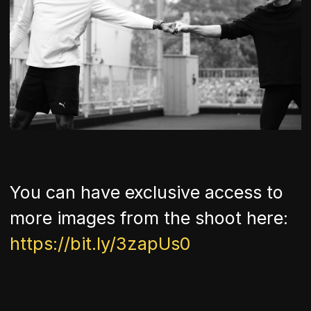
You can have exclusive access to
more images from the shoot here:
https://bit.ly/3zapUs0