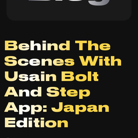
Behind The
Scenes With
Usain Bolt
And Step
App: Japan
Edition